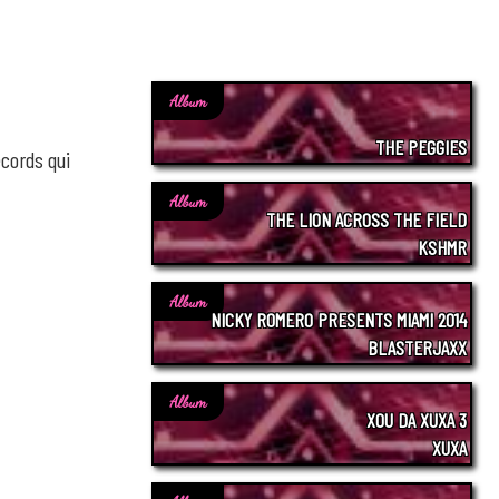
Album
THE PEGGIES
cords qui
Album
THE LION ACROSS THE FIELD
KSHMR
Album
NICKY ROMERO PRESENTS MIAMI 2014
BLASTERJAXX
Album
XOU DA XUXA 3
XUXA