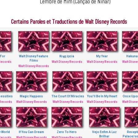
Lembre de Mim (Canção de Ninar)
Certains Paroles et Traductions de Walt Disney Records
 For
Walt Disney Feature
Krąg życia
My Year
Hakuna
Films
 Records
Walt Disney Records
Walt Disney Records
Walt Disn
Walt Disney Records
essities
Magic Happens
The Court Of Miracles
You’ll Be In My Heart
Once Upo
 Records
Walt Disney Records
Walt Disney Records
Walt Disney Records
Walt Disn
w World
If You Can Dream
Zero To Hero
Vejo Enfim A Luz
Recept
Brilhar
Palace/so
 Records
Walt Disney Records
Walt Disney Records