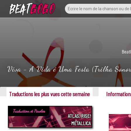
Beat
Viva - A Vida é Uma Festa (Trilha Sonora
Traductions les plus vues cette semaine
Informations
Traduction et Paroles
ATLAS, RISE!
METALLICA