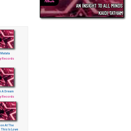
Album
AN INSIGHT TO ALL MINDS
KAIDI TATHAM
 Matata
ey Records
n A Dream
ey Records
ion At The
 This Is Love