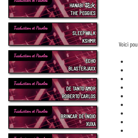
Traduction et Paroles
HANABI 花火
THE PEGGIES
Traduction et Paroles
SLEEPWALK
KSHMR
Voici po
Traduction et Paroles
ECHO
BLASTERJAXX
Traduction et Paroles
DE TANTO AMOR
ROBERTO CARLOS
Traduction et Paroles
BRINCAR DE ÍNDIO
XUXA