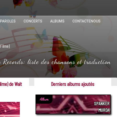
 PAROLES
CONCERTS
ALBUMS
CONTACTENOUS
 Filme)
Records: liste des chansons et traduction
ilme) de Walt
Derniers albums ajoutés
Album
SPANKER
MURDA