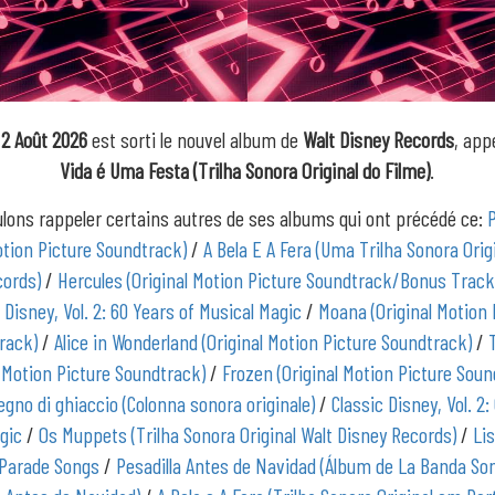
2 Août 2026
est sorti le nouvel album de
Walt Disney Records
, app
Vida é Uma Festa (Trilha Sonora Original do Filme)
.
lons rappeler certains autres de ses albums qui ont précédé ce:
otion Picture Soundtrack)
/
A Bela E A Fera (Uma Trilha Sonora Orig
cords)
/
Hercules (Original Motion Picture Soundtrack/Bonus Track
 Disney, Vol. 2: 60 Years of Musical Magic
/
Moana (Original Motion 
rack)
/
Alice in Wonderland (Original Motion Picture Soundtrack)
/
l Motion Picture Soundtrack)
/
Frozen (Original Motion Picture Soun
regno di ghiaccio (Colonna sonora originale)
/
Classic Disney, Vol. 2:
gic
/
Os Muppets (Trilha Sonora Original Walt Disney Records)
/
Lis
Parade Songs
/
Pesadilla Antes de Navidad (Álbum de La Banda So