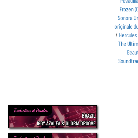
Pesadill
Frozen (
Sonora Or
originale du
/
Hercules
The Ultim
Beaut
Soundtra
Traduction et Paroles
BRAZIL
IGGY AZALEA & GLORIA GROOVE