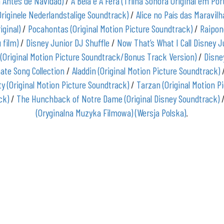
a Antes de Navidad)
/
A Bela e A Fera (Trilha Sonora Original em Po
Originele Nederlandstalige Soundtrack)
/
Alice no País das Maravilh
iginal)
/
Pocahontas (Original Motion Picture Soundtrack)
/
Raipon
 film)
/
Disney Junior DJ Shuffle
/
Now That’s What I Call Disney J
 (Original Motion Picture Soundtrack/Bonus Track Version)
/
Disne
ate Song Collection
/
Aladdin (Original Motion Picture Soundtrack)
y (Original Motion Picture Soundtrack)
/
Tarzan (Original Motion P
ck)
/
The Hunchback of Notre Dame (Original Disney Soundtrack)
(Oryginalna Muzyka Filmowa) (Wersja Polska)
.