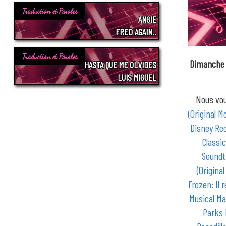
Traduction et Paroles
ANGIE
FRED AGAIN..
Traduction et Paroles
Dimanche 
HASTA QUE ME OLVIDES
LUIS MIGUEL
Nous vou
(Original M
Disney Re
Classic
Soundt
(Origina
Frozen: Il 
Musical Ma
Parks 