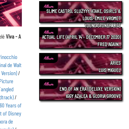
Album
SLIME CASTRO, SLUZYYY, ATAKE, OSIRLS &
LOUIS-ÉMILE VROMET
YOUNG STONER LIFE
Album
elé
Viva - A
ACTUAL LIFE (APRIL 14 - DECEMBER 17 2020)
FRED AGAIN..
Pinocchio
Album
ARIES
inal de Walt
LUIS MIGUEL
 Version)
/
Picture
Album
Tangled
END OF AN ERA (DELUXE VERSION)
IGGY AZALEA & GLORIA GROOVE
dtrack)
/
 60 Years of
t of Disney
nora de