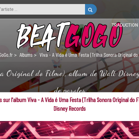
TRADUCTION
GoGo.fr
Albums
Viva - A Vida é Uma Festa (Trilha Sonora Original do
 Original do Filme), album de Walt Disney 
de paroles
 sur l'album Viva - A Vida é Uma Festa (Trilha Sonora Original do F
Disney Records