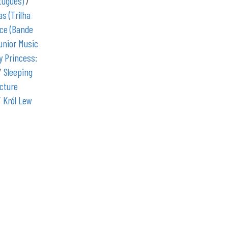
rtuguês)
/
as (Trilha
ce (Bande
unior Music
y Princess:
/
Sleeping
icture
/
Król Lew