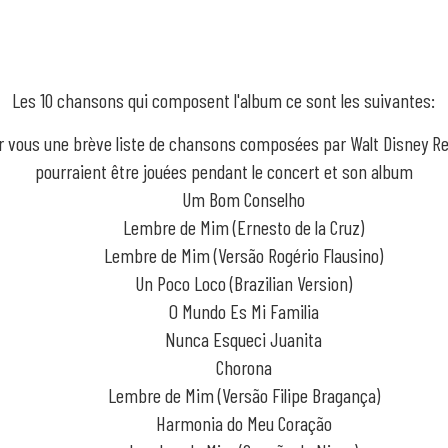
Les 10 chansons qui composent l'album ce sont les suivantes:
ur vous une brève liste de chansons composées par Walt Disney Re
pourraient être jouées pendant le concert et son album
Um Bom Conselho
Lembre de Mim (Ernesto de la Cruz)
Lembre de Mim (Versão Rogério Flausino)
Un Poco Loco (Brazilian Version)
O Mundo Es Mi Familia
Nunca Esqueci Juanita
Chorona
Lembre de Mim (Versão Filipe Bragança)
Harmonia do Meu Coração