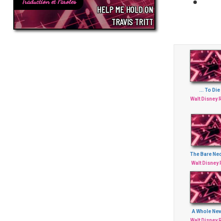
Traduction et Paroles
HELP ME HOLD ON
TRAVIS TRITT
... To Die
Walt Disney
The Bare Nec
Walt Disney
A Whole Ne
Walt Disney