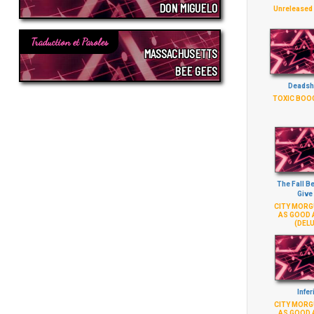
DON MIGUELO
Unreleased
Traduction et Paroles
MASSACHUSETTS
BEE GEES
Deadsh
TOXIC BOO
The Fall B
Give
CITY MORGU
AS GOOD 
(DELU
Infer
CITY MORGU
AS GOOD 