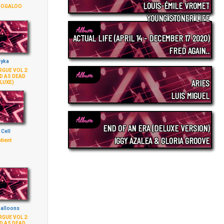
LOUIS-ÉMILE VROMET
OOGALOO
YOUNG STONER LIFE
Album
ACTUAL LIFE (APRIL 14 - DECEMBER 17 2020)
FRED AGAIN..
yka
GUE VOL 2:
Album
D AS DEAD
ARIES
LUXE)
LUIS MIGUEL
Album
END OF AN ERA (DELUXE VERSION)
 Cell
IGGY AZALEA & GLORIA GROOVE
tient
Balloons
GUE VOL 2:
D AS DEAD