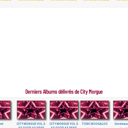
Derniers Albums délivrés de City Morgue
ent
CITY MORGUE VOL 2:
CITY MORGUE VOL 2:
TOXIC BOOGALOO
Unreleas
AS GOOD AS DEAD
AS GOOD AS DEAD