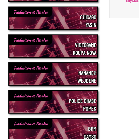
City Mo
Traduction et Paroles
CHICAGO
YASIN
Traduction et Paroles
VIDEOGAME
ROUPA NOVA
Traduction et Paroles
NANANEH
WEJDENE
Traduction et Paroles
POLICE CHASE
POPEK
Traduction et Paroles
BPM
DAMSO