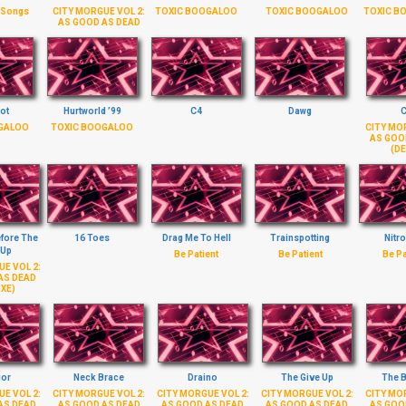
 Songs
CITY MORGUE VOL 2:
TOXIC BOOGALOO
TOXIC BOOGALOO
TOXIC B
AS GOOD AS DEAD
ot
Hurtworld ’99
C4
Dawg
C
GALOO
TOXIC BOOGALOO
CITY MOR
AS GOO
(DE
efore The
16 Toes
Drag Me To Hell
Trainspotting
Nitro
 Up
Be Patient
Be Patient
Be Pa
E VOL 2:
AS DEAD
XE)
ior
Neck Brace
Draino
The Give Up
The 
E VOL 2:
CITY MORGUE VOL 2:
CITY MORGUE VOL 2:
CITY MORGUE VOL 2:
CITY MOR
AS DEAD
AS GOOD AS DEAD
AS GOOD AS DEAD
AS GOOD AS DEAD
AS GOO