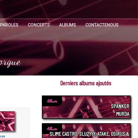
 PAROLES
CONCERTS
ALBUMS
CONTACTENOUS
orgue
Derniers albums ajoutés
Album
SPANKER
MURDA
Album
SLIME CASTRO, SLUZYYY, ATAKE, OSIRLS &
kaw