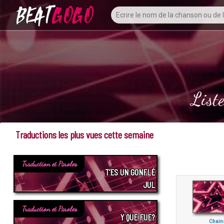
List
Traductions les plus vues cette semaine
Traduction et Paroles
T’ES UN GONFLÉ
JUL
Traduction et Paroles
Y QUE FUE?
Chain