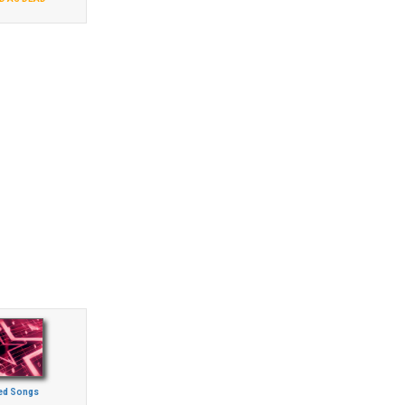
ed Songs