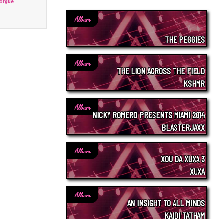
Morgue
Album
THE PEGGIES
Album
THE LION ACROSS THE FIELD
KSHMR
Album
NICKY ROMERO PRESENTS MIAMI 2014
BLASTERJAXX
Album
XOU DA XUXA 3
XUXA
Album
AN INSIGHT TO ALL MINDS
KAIDI TATHAM