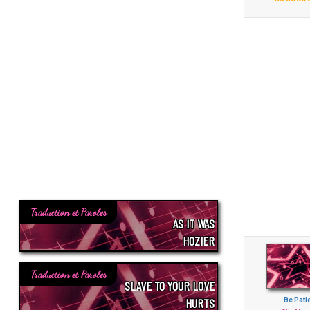
Traduction et Paroles
AS IT WAS
HOZIER
Traduction et Paroles
SLAVE TO YOUR LOVE
HURTS
Be Pati