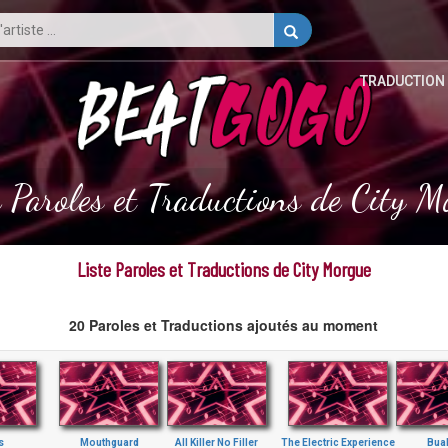
TRADUCTION
e Paroles et Traductions de City M
Liste Paroles et Traductions de City Morgue
20 Paroles et Traductions ajoutés au moment
s
Mouthguard
All Killer No Filler
The Electric Experience
Bua