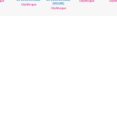
rgue
City Morgue
City 
(DELUXE)
City Morgue
City Morgue